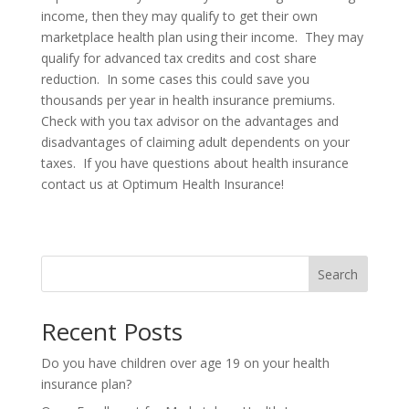
income, then they may qualify to get their own
marketplace health plan using their income. They may
qualify for advanced tax credits and cost share
reduction. In some cases this could save you
thousands per year in health insurance premiums.
Check with you tax advisor on the advantages and
disadvantages of claiming adult dependents on your
taxes. If you have questions about health insurance
contact us at Optimum Health Insurance!
Search
Recent Posts
Do you have children over age 19 on your health
insurance plan?