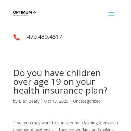
479.480.4617

Do you have children
over age 19 on your
health insurance plan?
by
Blair Beaty
|
Oct 13, 2025
|
Uncategorized
If so, you may want to consider not claiming them as a
dependent next year. If they are working and making