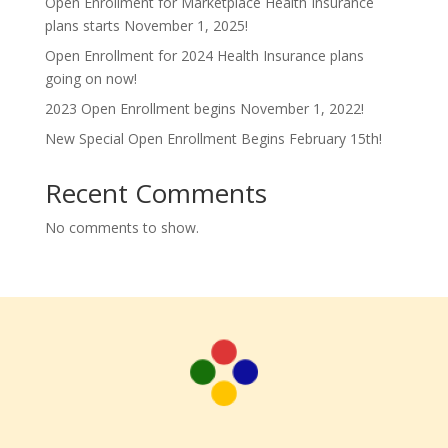
Open Enrollment for Marketplace Health Insurance
plans starts November 1, 2025!
Open Enrollment for 2024 Health Insurance plans
going on now!
2023 Open Enrollment begins November 1, 2022!
New Special Open Enrollment Begins February 15th!
Recent Comments
No comments to show.